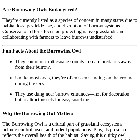
Are Burrowing Owls Endangered?
They’re currently listed as a species of concern in many states due to
habitat loss, pesticide use, and disruption of burrow systems.
Conservation efforts focus on protecting native grasslands and
collaborating with farmers to leave burrows undisturbed.
Fun Facts About the Burrowing Owl
They can mimic rattlesnake sounds to scare predators away
from their burrow.
Unlike most owls, they’re often seen standing on the ground
during the day.
They use dung near burrow entrances—not for decoration,
but to attract insects for easy snacking.
Why the Burrowing Owl Matters
The Burrowing Owl is a critical part of grassland ecosystems,
helping control insect and rodent populations. Plus, its presence
reflects the overall health of the habitat. Saving this quirky owl