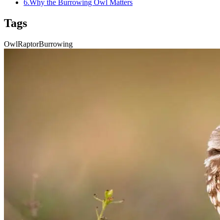
6
.
Why the Burrowing Owl Matters
Tags
Owl
Raptor
Burrowing