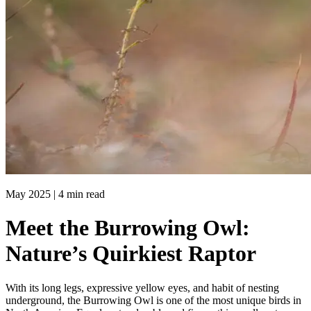
May 2025
|
4 min read
Meet the Burrowing Owl:
Nature’s Quirkiest Raptor
With its long legs, expressive yellow eyes, and habit of nesting
underground, the Burrowing Owl is one of the most unique birds in