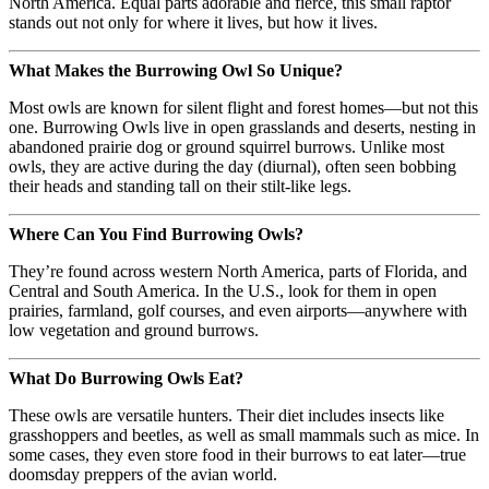
North America. Equal parts adorable and fierce, this small raptor
stands out not only for where it lives, but how it lives.
What Makes the Burrowing Owl So Unique?
Most owls are known for silent flight and forest homes—but not this
one. Burrowing Owls live in open grasslands and deserts, nesting in
abandoned prairie dog or ground squirrel burrows. Unlike most
owls, they are active during the day (diurnal), often seen bobbing
their heads and standing tall on their stilt-like legs.
Where Can You Find Burrowing Owls?
They’re found across western North America, parts of Florida, and
Central and South America. In the U.S., look for them in open
prairies, farmland, golf courses, and even airports—anywhere with
low vegetation and ground burrows.
What Do Burrowing Owls Eat?
These owls are versatile hunters. Their diet includes insects like
grasshoppers and beetles, as well as small mammals such as mice. In
some cases, they even store food in their burrows to eat later—true
doomsday preppers of the avian world.