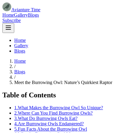
Avianture Time
Home
Gallery
Blogs
Subscribe
Home
Gallery
Blogs
Home
/
Blogs
/
Meet the Burrowing Owl: Nature’s Quirkiest Raptor
Table of Contents
1
.
What Makes the Burrowing Owl So Unique?
2
.
Where Can You Find Burrowing Owls?
3
.
What Do Burrowing Owls Eat?
4
.
Are Burrowing Owls Endangered?
5
.
Fun Facts About the Burrowing Owl