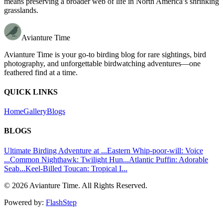
means preserving a broader web of life in North America’s shrinking
grasslands.
Avianture Time
Avianture Time is your go-to birding blog for rare sightings, bird
photography, and unforgettable birdwatching adventures—one
feathered find at a time.
QUICK LINKS
Home
Gallery
Blogs
BLOGS
Ultimate Birding Adventure at ...
Eastern Whip-poor-will: Voice
...
Common Nighthawk: Twilight Hun...
Atlantic Puffin: Adorable
Seab...
Keel-Billed Toucan: Tropical I...
©
2026
Avianture Time. All Rights Reserved.
Powered by:
FlashStep